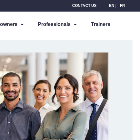
CONTACT US
EN
FR
owners
Professionals
Trainers