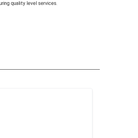
uring quality level services.