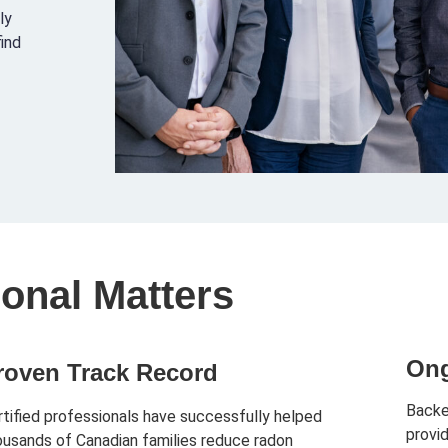
ly
find
onal Matters
Ong
roven Track Record
Backe
rtified professionals have successfully helped
provi
ousands of Canadian families reduce radon