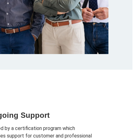
oing Support
d by a certification program which
des support for customer and professional