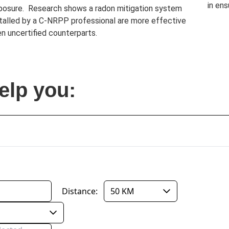
in ens
posure. Research shows a radon mitigation system
stalled by a C-NRPP professional are more effective
n uncertified counterparts.
elp you: