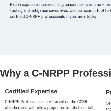
Radon exposure increases lung cancer risk over time – ear
testing and mitigation saves lives. Use our search tool to 
certified C-NRPP professionals in your area today
Why a C-NRPP Professi
Certified Expertise
P
C-NRPP Professionals are trained on the CGSB
Ce
standard and will follow proper protocols to install
th