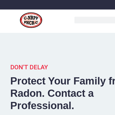
DON'T DELAY
Protect Your Family 
Radon. Contact a
Professional.