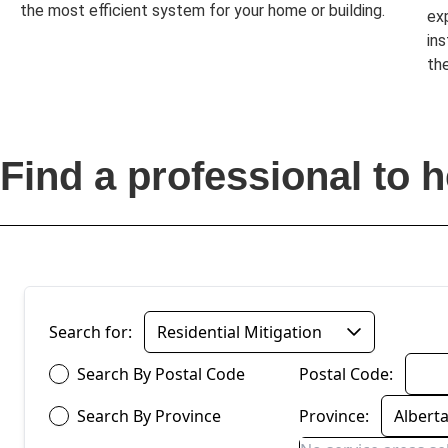
the most efficient system for your home or building.
ex
in
the
Find a professional to h