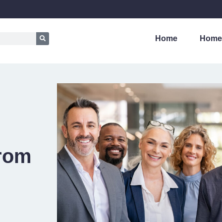
Home
Home
from