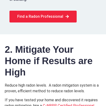
Find a Radon Professional
2. Mitigate Your
Home if Results are
High
Reduce high radon levels. A radon mitigation system is a
proven, efficient method to reduce radon levels.
If you have tested your home and discovered it requires
radon mitigation, hire a
C-NRPP Certified Professional.