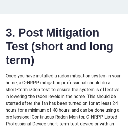
3. Post Mitigation
Test (short and long
term)
Once you have installed a radon mitigation system in your
home, a C-NRPP mitigation professional should do a
short-term radon test to ensure the system is effective
in lowering the radon levels in the home. This should be
started after the fan has been turned on for at least 24
hours for a minimum of 48 hours, and can be done using a
professional Continuous Radon Monitor, C-NRPP Listed
Professional Device short term test device or with an