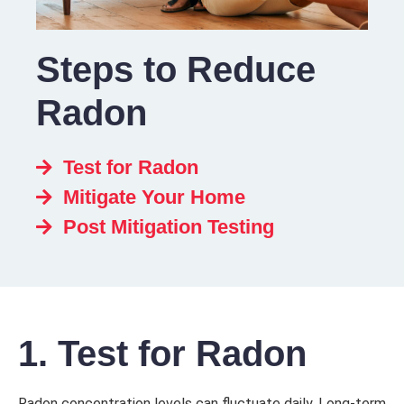
Steps to Reduce
Radon
Test for Radon
Mitigate Your Home
Post Mitigation Testing
1. Test for Radon
Radon concentration levels can fluctuate daily. Long-term