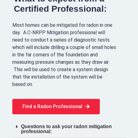
Certified Professional:
Most homes can be mitigated for radon in one
day. A C-NRPP Mitigation professional will
need to conduct a series of diagnostic tests
which will include drilling a couple of small holes
in the far corners of the foundation and
measuring pressure changes as they draw air.
This will be used to create a system design
that the installation of the system will be
based on.
Find a Radon Professional
Questions to ask your radon mitigation
professional: