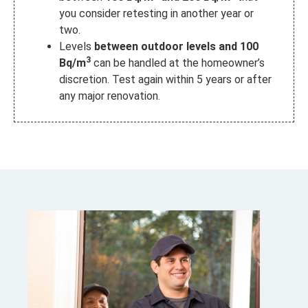
you consider retesting in another year or
two.
Levels
between outdoor levels and 100
3
Bq/m
can be handled at the homeowner’s
discretion.
Test again within 5 years or after
any major renovation.