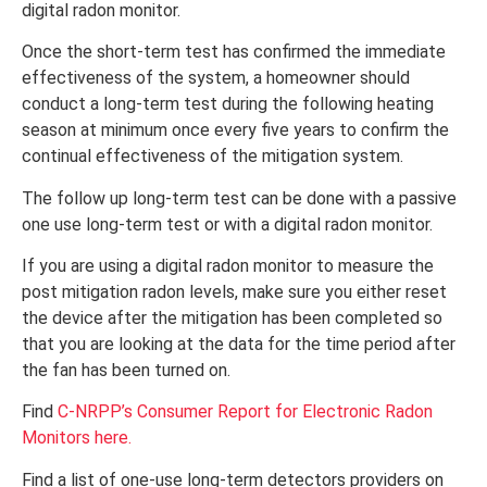
digital radon monitor.
Once the short-term test has confirmed the immediate
effectiveness of the system, a homeowner should
conduct a long-term test during the following heating
season at minimum once every five years to confirm the
continual effectiveness of the mitigation system.
The follow up long-term test can be done with a passive
one use long-term test or with a digital radon monitor.
If you are using a digital radon monitor to measure the
post mitigation radon levels, make sure you either reset
the device after the mitigation has been completed so
that you are looking at the data for the time period after
the fan has been turned on.
Find
C-NRPP’s
Consumer Report for Electronic Radon
Monitors here.
Find a list of one-use long-term detectors providers on