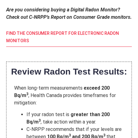
Are you considering buying a Digital Radon Monitor?
Check out C-NRPP’s Report on Consumer Grade monitors.
FIND THE CONSUMER REPORT FOR ELECTRONIC RADON
MONITORS
Review Radon Test Results:
When long-term measurements
exceed 200
3
Bq/m
, Health Canada provides timeframes for
mitigation:
If your radon test is
greater than 200
3
Bq/m
, take action within a year.
C-NRPP recommends that if your levels are
3
3
between
100 Bq/m
and 200 Bq/m
that