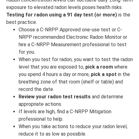
exposure to elevated radon levels poses health risks.
Testing for radon using a 91 day test (or more)
is the
best practice.
Choose a C-NRPP Approved one-use test or C-
NRPP recommended Electronic Radon Monitor or
hire a C-NRPP Measurement professional to test
for you.
When you test for radon, you want to test the radon
level that you are exposed to,
pick a room
where
you spend 4 hours a day or more,
pick a spot
in the
breathing zone of that room (shelf or table) and
record the date.
Review your radon test results
and determine
appropriate actions.
If levels are high, find a C-NRPP Mitigation
professional to help.
When you take actions to reduce your radon level,
reduce it to as low as possible.