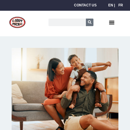
CONTACT US
EN
FR