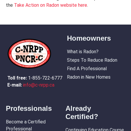
the
Take Action on Radon website here
.
Homeowners
What is Radon?
Steps To Reduce Radon
Find A Professional
Radon in New Homes
Toll free:
1-855-722-6777
E-mail:
info@c-nrpp.ca
Professionals
Already
Certified?
Become a Certified
Professional
Continuing Education Course