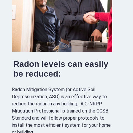
Radon levels can easily
be reduced:
Radon Mitigation System (or Active Soil
Depressurization, ASD) is an effective way to
reduce the radon in any building. A C-NRPP
Mitigation Professional is trained on the CGSB
Standard and will follow proper protocols to
install the most efficient system for your home
or building.