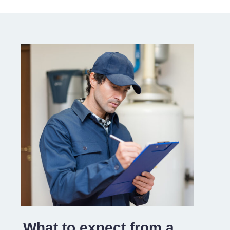
What to expect from a