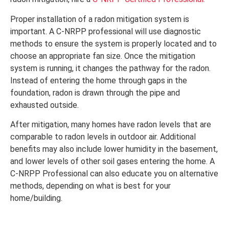
Proper installation of a radon mitigation system is
important. A C-NRPP professional will use diagnostic
methods to ensure the system is properly located and to
choose an appropriate fan size. Once the mitigation
system is running, it changes the pathway for the radon.
Instead of entering the home through gaps in the
foundation, radon is drawn through the pipe and
exhausted outside.
After mitigation, many homes have radon levels that are
comparable to radon levels in outdoor air. Additional
benefits may also include lower humidity in the basement,
and lower levels of other soil gases entering the home. A
C-NRPP Professional can also educate you on alternative
methods, depending on what is best for your
home/building.