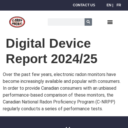
CONTACT US
EN
FR
Digital Device
Report 2024/25
Over the past few years, electronic radon monitors have
become increasingly available and popular with consumers.
In order to provide Canadian consumers with an unbiased
performance-based comparison of these monitors, the
Canadian National Radon Proficiency Program (C-NRPP)
regularly conducts a series of performance tests.