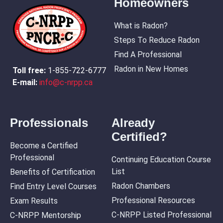
Homeowners
What is Radon?
Steps To Reduce Radon
Find A Professional
Radon in New Homes
Toll free:
1-855-722-6777
E-mail:
info@c-nrpp.ca
Professionals
Already
Certified?
Become a Certified
Professional
Continuing Education Course
List
Benefits of Certification
Radon Chambers
Find Entry Level Courses
Professional Resources
Exam Results
C-NRPP Listed Professional
C-NRPP Mentorship